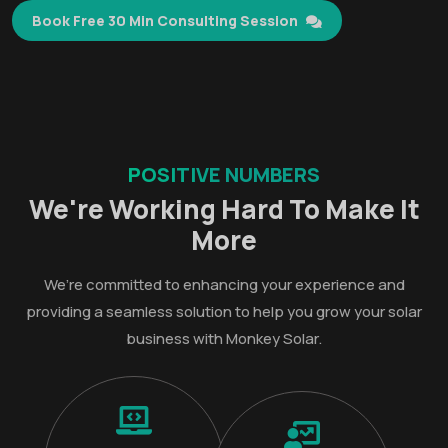
Book Free 30 Min Consulting Session
POSITIVE NUMBERS
We're Working Hard To Make It
More
We’re committed to enhancing your experience and
providing a seamless solution to help you grow your solar
business with Monkey Solar.