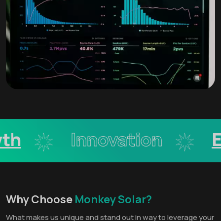
h
Innovation
Ex
Why Choose
Monkey Solar?
What makes us unique and stand out in way to leverage your