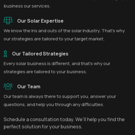
business our services.
Our Solar Expertise
We know the ins and outs of the solar industry. That’s why
our strategies are tailored to your target market.
Our Tailored Strategies
Every solar business is different, and that’s why our
strategies are tailored to your business.
Our Team
Our team is always there to support you, answer your
questions, and help you through any difficulties.
Schedule a consultation today. We'll help you find the
perfect solution for your business.