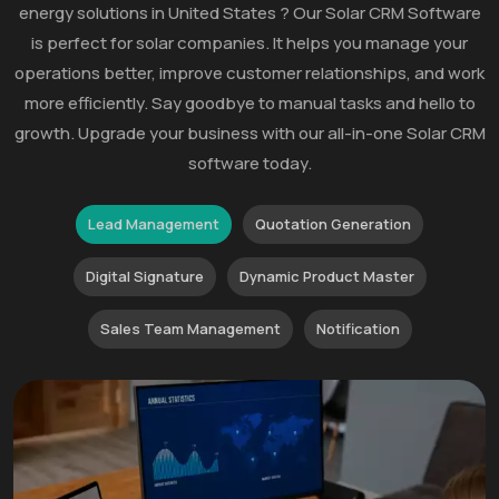
energy solutions in United States ? Our Solar CRM Software
is perfect for solar companies. It helps you manage your
operations better, improve customer relationships, and work
more efficiently. Say goodbye to manual tasks and hello to
growth. Upgrade your business with our all-in-one Solar CRM
software today.
Lead Management
Quotation Generation
Digital Signature
Dynamic Product Master
Sales Team Management
Notification