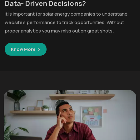
Data- Driven Decisions?
It is important for solar energy companies to understand
website’s performance to track opportunities. Without
proper analytics you may miss out on great shots.
Know More