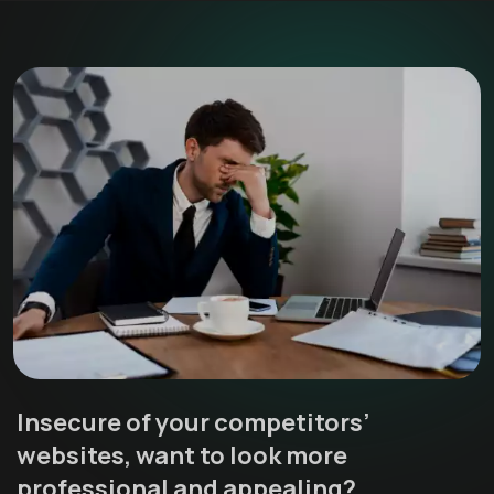
Insecure of your competitors’
websites, want to look more
professional and appealing?