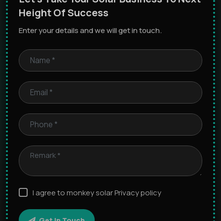
Height Of Success
Enter your details and we will get in touch.
I agree to monkey solar Privacy policy
Get In Touch