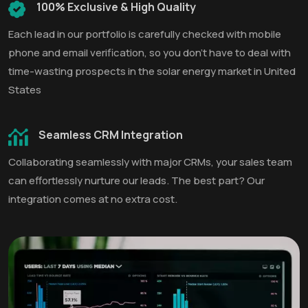
100% Exclusive & High Quality
Each lead in our portfolio is carefully checked with mobile
phone and email verification, so you don't have to deal with
time-wasting prospects in the solar energy market in United
States
Seamless CRM Integration
Collaborating seamlessly with major CRMs, your sales team
can effortlessly nurture our leads. The best part? Our
integration comes at no extra cost.