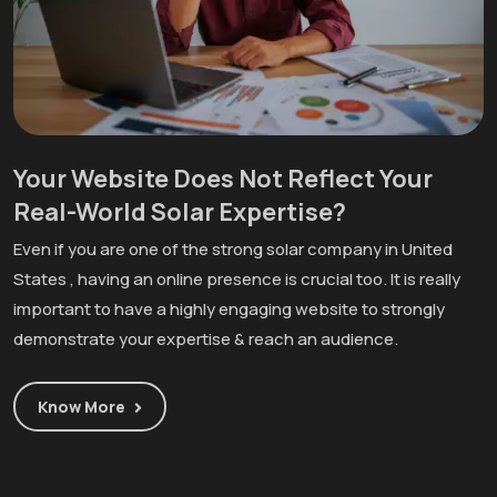
Your Website Does Not Reflect Your
Real-World Solar Expertise?
Even if you are one of the strong solar company in United
States , having an online presence is crucial too. It is really
important to have a highly engaging website to strongly
demonstrate your expertise & reach an audience.
Know More