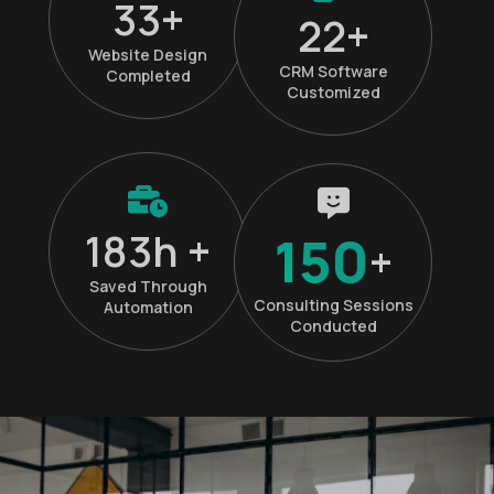
45
+
30
+
Website Design
CRM Software
Completed
Customized
250
h +
150
+
Saved Through
Consulting Sessions
Automation
Conducted