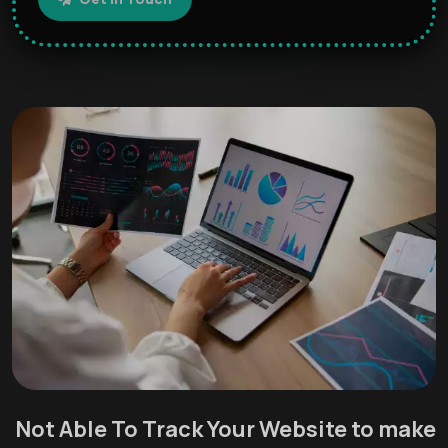
Not Able To Track Your Website to make