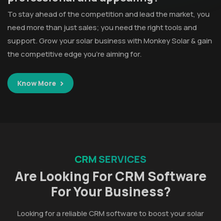
To stay ahead of the competition and lead the market, you
need more than just sales; you need the right tools and
support. Grow your solar business with Monkey Solar & gain
the competitive edge you’re aiming for.
Know More
CRM SERVICES
Are Looking For CRM Software
For Your Business?
Looking for a reliable CRM software to boost your solar