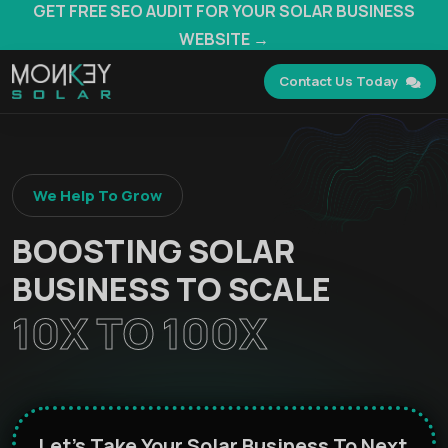
GET FREE SEO AUDIT FOR YOUR SOLAR BUSINESS
WEBSITE →
Contact Us Today
We Help To Grow
BOOSTING SOLAR
BUSINESS TO SCALE
10X TO 100X
Let's Take Your Solar Business To Next