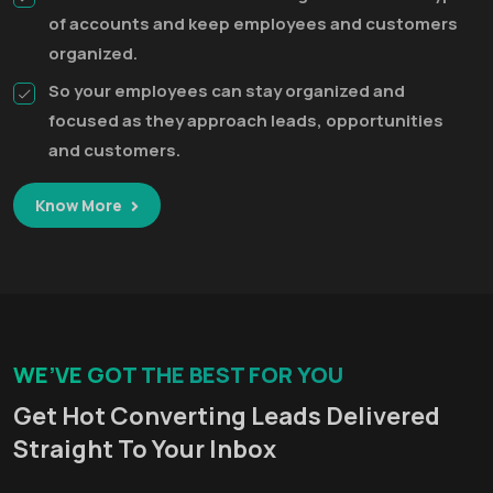
of accounts and keep employees and customers
organized.
So your employees can stay organized and
focused as they approach leads, opportunities
and customers.
Know More
WE’VE GOT THE BEST FOR YOU
Get Hot Converting Leads Delivered
Straight To Your Inbox