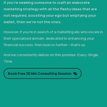
If you're seeking someone to craft an elaborate
marketing strategy with all the flashy ideas that are
not required, boosting your ego but emptying your
wallet, then we're not the ones.
However, if you're in search of a marketing ally who excels in
their specialized domain, dedicated to enhancing your
financial success, then look no further – that's us.
And we consistently deliver on this promise: Every. Single.
Time.
Book Free 30 Min Consulting Session