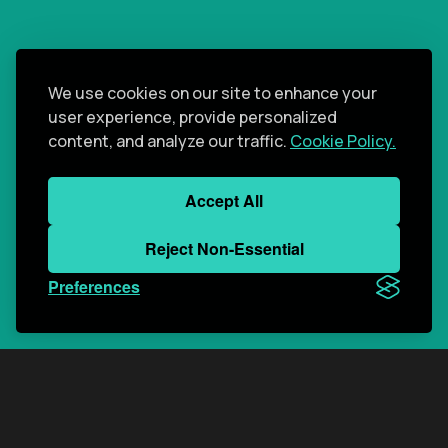
We use cookies on our site to enhance your
user experience, provide personalized
content, and analyze our traffic.
Cookie Policy.
Accept All
Reject Non-Essential
Preferences