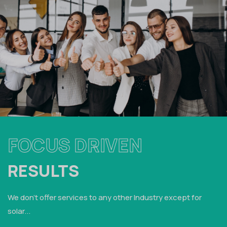
FOCUS DRIVEN
RESULTS
We don't offer services to any other Industry except for
solar...