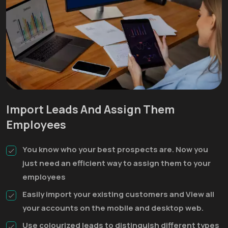
Import Leads And Assign Them
Employees
You know who your best prospects are. Now you
just need an efficient way to assign them to your
employees
Easily import your existing customers and View all
your accounts on the mobile and desktop web.
Use colourized leads to distinguish different types