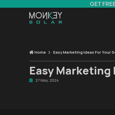
GET FRE
Home
Easy Marketing Ideas For Your S
Easy Marketing 
27 May, 2024