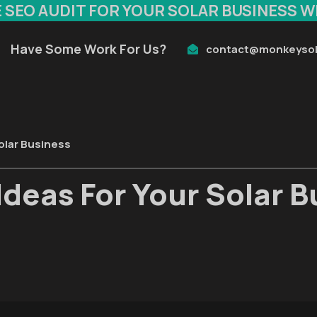
E SEO AUDIT FOR YOUR SOLAR BUSINESS W
Have Some Work For Us?
contact@monkeysol
olar Business
Ideas For Your Solar 