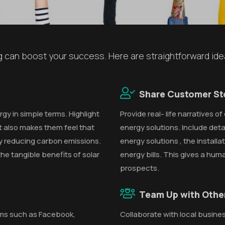
ng can boost your success. Here are straightforward id
Share Customer St
gy in simple terms. Highlight
Provide real- life narratives 
 also makes them feel that
energy solutions. Include detai
y reducing carbon emissions.
energy solutions , the install
he tangible benefits of solar
energy bills. This gives a hum
prospects.
Team Up with Othe
rms such as Facebook,
Collaborate with local busines