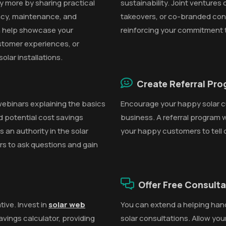
y more by sharing practical
sustainability. Joint ventures
iency, maintenance, and
takeovers, or co-branded con
 help showcase your
reinforcing your commitment 
stomer experiences, or
olar installations.
Create Referral Pr
webinars explaining the basics
Encourage your happy solar c
nd potential cost savings
business. A referral program 
 an authority in the solar
your happy customers to tell 
ers to ask questions and gain
Offer Free Consult
tive. Invest in
solar web
You can extend a helping han
savings calculator, providing
solar consultations. Allow you