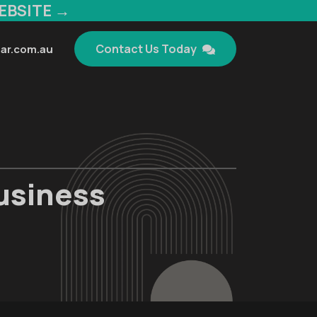
EBSITE →
Contact Us Today
ar.com.au
Business