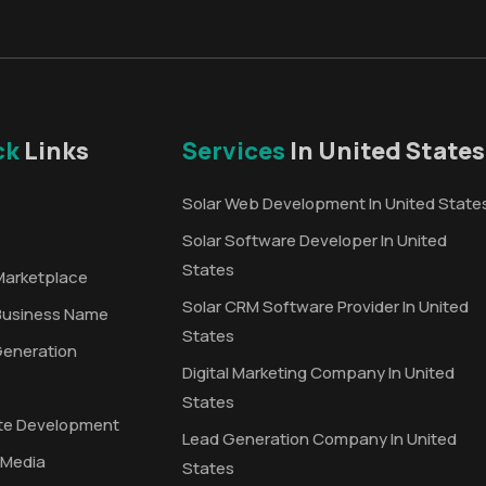
ck
Links
Services
In United States
Solar Web Development In United State
Solar Software Developer In United
States
Marketplace
Solar CRM Software Provider In United
Business Name
States
Generation
Digital Marketing Company In United
States
te Development
Lead Generation Company In United
 Media
States