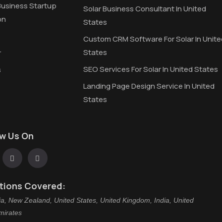
Business Startup
Solar Business Consultant In United
on
States
Custom CRM Software For Solar In Unite
States
r
SEO Services For Solar In United States
s
Landing Page Design Service In United
States
ow Us On
tions Covered:
ia, New Zealand, United States, United Kingdom, India, United
mirates