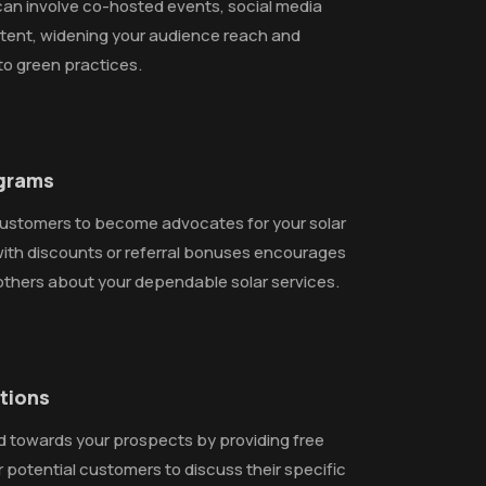
 can involve co-hosted events, social media
tent, widening your audience reach and
to green practices.
ograms
ustomers to become advocates for your solar
with discounts or referral bonuses encourages
others about your dependable solar services.
ations
d towards your prospects by providing free
r potential customers to discuss their specific