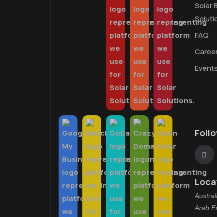
Solar 
Soluti
FAQ
Caree
Event
Foll
Loca
Austral
Arab E