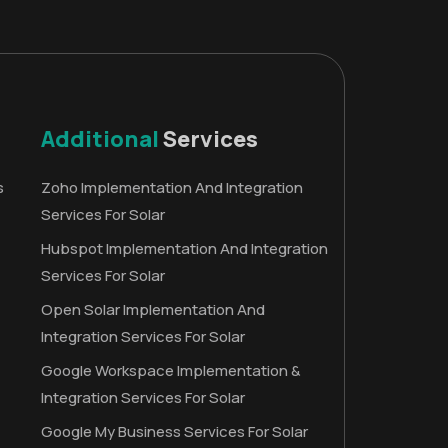
Additional
Services
s
Zoho Implementation And Integration
Services For Solar
Hubspot Implementation And Integration
Services For Solar
Open Solar Implementation And
Integration Services For Solar
Google Workspace Implementation &
Integration Services For Solar
Google My Business Services For Solar