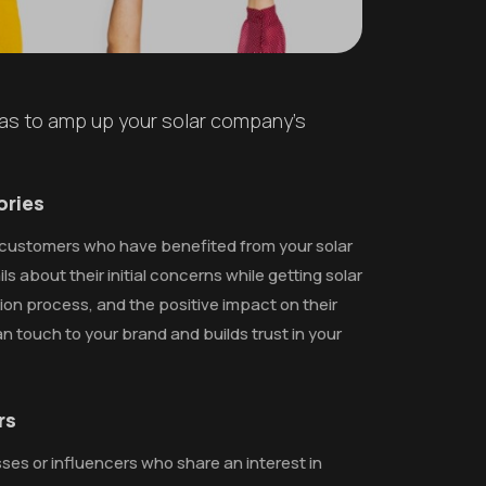
eas to amp up your solar company's
ories
of customers who have benefited from your solar
ls about their initial concerns while getting solar
ation process, and the positive impact on their
an touch to your brand and builds trust in your
rs
ses or influencers who share an interest in