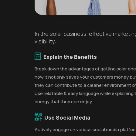
In the solar business, effective marketi
visibility:
Explain the Benefits
Break down the advantages of getting solar ener
how it not only saves your customers money but
they can contribute to a cleaner environment b
Use relatable & easy language while explaining t
energy that they can enjoy.
Use Social Media
Actively engage on various social media platfo