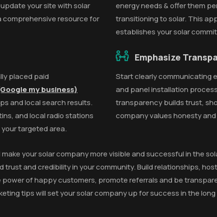
 update your site with solar
energy needs & offer them per
 a comprehensive resource for
transitioning to solar. This a
establishes your solar commi
Emphasize Transp
lly placed paid
Start clearly communicating ev
Google my business)
and panel installation process
ps and local search results.
transparency builds trust, sh
ns, and local radio stations
company values honesty and o
n your targeted area.
l make your solar company more visible and successful in the sola
d trust and credibility in your community. Build relationships, ho
power of happy customers, promote referrals and be transparent
ting tips will set your solar company up for success in the long 