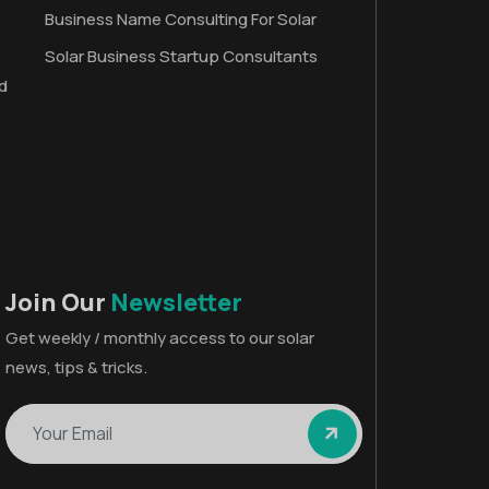
Business Name Consulting For Solar
Solar Business Startup Consultants
d
Join Our
Newsletter
Get weekly / monthly access to our solar
news, tips & tricks.