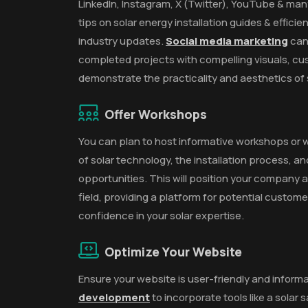
LinkedIn, Instagram, X (Twitter), YouTube & man
tips on solar energy installation guides & effic
industry updates.
Social media marketing
can
completed projects with compelling visuals, cu
demonstrate the practicality and aesthetics of s
Offer Workshops
You can plan to host informative workshops or 
of solar technology, the installation process, a
opportunities. This will position your company as
field, providing a platform for potential custom
confidence in your solar expertise.
Optimize Your Website
Ensure your website is user-friendly and informa
development
to incorporate tools like a solar 