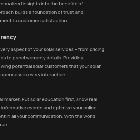
sonalized insights into the benefits of
pproach builds a foundation of trust and
tment to customer satisfaction.
arency
ery aspect of your solar services – from pricing
es to panel warranty details. Providing
owing potential solar customers that your solar
penness in every interaction.
r market. Put solar education first, show real
st informative events and optimize your online
 in all your communication. With the world
run.