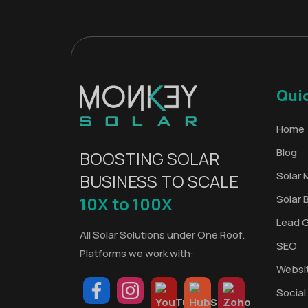
Qui
Home
Blog
BOOSTING SOLAR
Solar 
BUSINESS TO SCALE
Solar 
10X to 100X
Lead 
All Solar Solutions under One Roof.
SEO
Platforms we work with:
Websi
Social