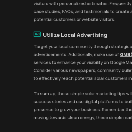
visitors with personalized estimates. Frequently
case studies, FAQs, and testimonials to create
potential customers or website visitors.
Utilize Local Advertising
Target your local community through strategica
advertisements. Additionally, make use of
GMB(
services to enhance your visibility on Google Ma
Consider various newspapers, community bulleti
to effectively reach potential solar customers i
To sum up, these simple solar marketing tips wil
success stories and use digital platforms to buil
presence to grow your business. Remember the 
moving towards clean energy, these simple marke