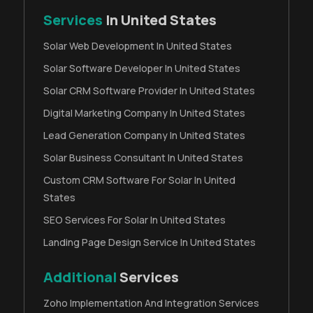
Services
In United States
Solar Web Development In United States
Solar Software Developer In United States
Solar CRM Software Provider In United States
Digital Marketing Company In United States
Lead Generation Company In United States
Solar Business Consultant In United States
Custom CRM Software For Solar In United
States
SEO Services For Solar In United States
Landing Page Design Service In United States
Additional
Services
Zoho Implementation And Integration Services