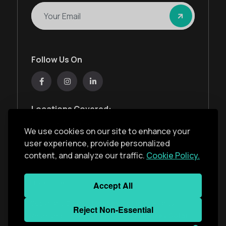
Follow Us On
Locations Covered:
Australia, New Zealand, United States, United
We use cookies on our site to enhance your
Kingdom, India, United Arab Emirates
user experience, provide personalized
content, and analyze our traffic.
Cookie Policy.
Privacy Policy
Accept All
Copyright ©
2026
Monkey Solar
. All Rights
Reject Non-Essential
Reserved. Developed With
by
Monkey Solar