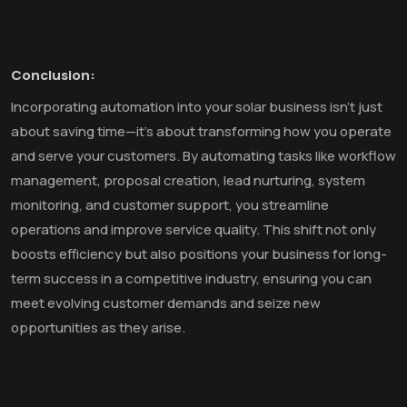
Conclusion:
Incorporating automation into your solar business isn't just
about saving time—it's about transforming how you operate
and serve your customers. By automating tasks like workflow
management, proposal creation, lead nurturing, system
monitoring, and customer support, you streamline
operations and improve service quality. This shift not only
boosts efficiency but also positions your business for long-
term success in a competitive industry, ensuring you can
meet evolving customer demands and seize new
opportunities as they arise.