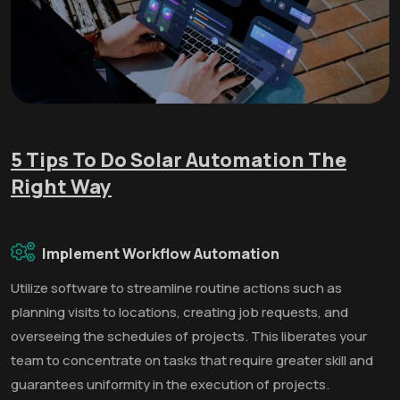
5 Tips To Do Solar Automation The
Right Way
Implement Workflow Automation
Utilize software to streamline routine actions such as
planning visits to locations, creating job requests, and
overseeing the schedules of projects. This liberates your
team to concentrate on tasks that require greater skill and
guarantees uniformity in the execution of projects.