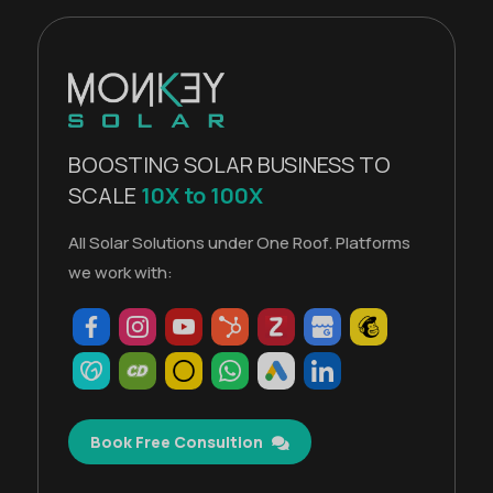
BOOSTING SOLAR BUSINESS TO
SCALE
10X to 100X
All Solar Solutions under One Roof. Platforms
we work with:
Book Free Consultion