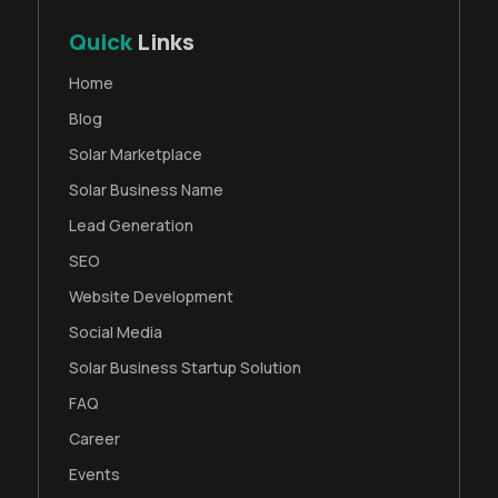
Quick
Links
Home
Blog
Solar Marketplace
Solar Business Name
Lead Generation
SEO
Website Development
Social Media
Solar Business Startup Solution
FAQ
Career
Events