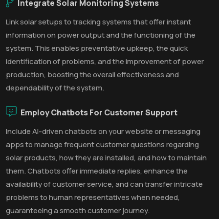
Integrate Solar Monitoring Systems
Link solar setups to tracking systems that offer instant
information on power output and the functioning of the
system. This enables preventative upkeep, the quick
identification of problems, and the improvement of power
production, boosting the overall effectiveness and
dependability of the system.
Employ Chatbots For Customer Support
Include AI-driven chatbots on your website or messaging
apps to manage frequent customer questions regarding
solar products, how they are installed, and how to maintain
them. Chatbots offer immediate replies, enhance the
availability of customer service, and can transfer intricate
problems to human representatives when needed,
guaranteeing a smooth customer journey.