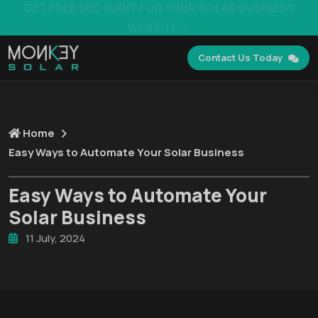
GET FREE SEO AUDIT FOR YOUR SOLAR BUSINESS
WEBSITE →
Contact Us Today
Home
Easy Ways to Automate Your Solar Business
Easy Ways to Automate Your
Solar Business
11 July, 2024