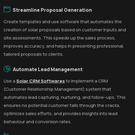
Streamline Proposal Generation
Create templates and use software that automates the
creation of solar proposals based on customer inputs and
site assessments. This speeds up the sales process,
improves accuracy, and helps in presenting professional,
tailored proposals to clients.
Automate Lead Management
Use a
Solar CRM Softwares
to implement a CRM
(Customer Relationship Management) system that
automates lead capturing, nurturing, and follow-ups. This
ensures no potential customer falls through the cracks,
optimizes sales efforts, and provides insights into lead
behaviour and conversion rates.