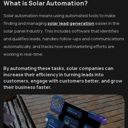
What is Solar Automation?
Solar automation means using automated tools to make
finding and managing
solar lead generation
easier in the
solar panel industry. This includes software that identifies
and qualifies leads, handles follow-ups and communications
automatically, and tracks how well marketing efforts are
working in real-time.
By automating these tasks, solar companies can
increase their efficiency in turning leads into
customers, engage with customers better, and grow
their business faster.