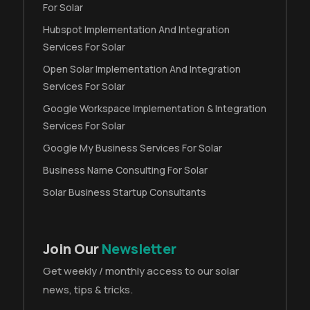
For Solar
Hubspot Implementation And Integration
Services For Solar
Open Solar Implementation And Integration
Services For Solar
Google Workspace Implementation & Integration
Services For Solar
Google My Business Services For Solar
Business Name Consulting For Solar
Solar Business Startup Consultants
Join Our
Newsletter
Get weekly / monthly access to our solar
news, tips & tricks.