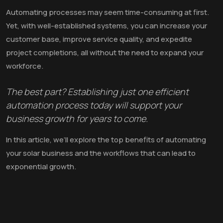
Automating processes may seem time-consuming at first.
Yet, with well-established systems, you can increase your
customer base, improve service quality, and expedite
project completions, all without the need to expand your
workforce.
The best part? Establishing just one efficient
automation process today will support your
business growth for years to come.
In this article, we’ll explore the top benefits of automating
your solar business and the workflows that can lead to
exponential growth.