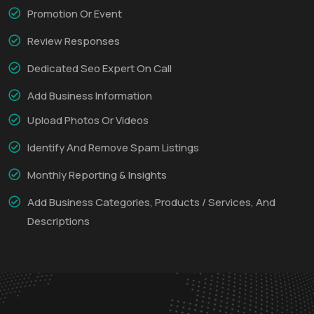
Promotion Or Event
Review Responses
Dedicated Seo Expert On Call
Add Business Information
Upload Photos Or Videos
Identify And Remove Spam Listings
Monthly Reporting & Insights
Add Business Categories, Products / Services, And
Descriptions