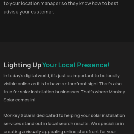
to your location manager so they know how to best
advise your customer.
Lighting Up
Your Local Presence!
In today’s digital world, it’s just as important to be locally
visible online as it is to have a storefront sign! That’s also
true for solar installation businesses.That’s where Monkey
Solar comes in!
Monkey Solar is dedicated to helping your solar installation
services stand out in local search results. We specialize in
creating a visually appealing online storefront for your