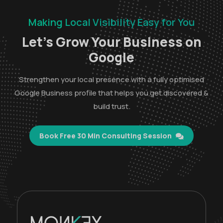
Making Local Visibility Easy for You
Let’s Grow Your Business on
Google
Strengthen your local presence with a fully optimised
Google Business profile that helps you get discovered &
build trust.
Book Free 30 Min Consulting Session