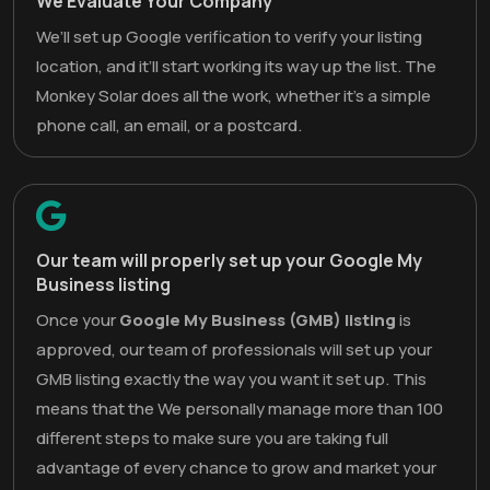
We Evaluate Your Company
We’ll set up Google verification to verify your listing
location, and it’ll start working its way up the list. The
Monkey Solar does all the work, whether it’s a simple
phone call, an email, or a postcard.
Our team will properly set up your Google My
Business listing
Once your
Google My Business (GMB) listing
is
approved, our team of professionals will set up your
GMB listing exactly the way you want it set up. This
means that the We personally manage more than 100
different steps to make sure you are taking full
advantage of every chance to grow and market your