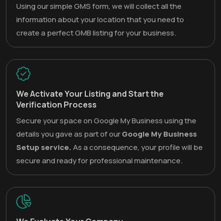
Using our simple GMS form, we will collect all the
information about your location that you need to
create a perfect GMB listing for your business.
We Activate Your Listing and Start the
Verification Process
Secure your space on Google My Business using the
details you gave as part of our
Google My Business
Setup service.
As a consequence, your profile will be
secure and ready for professional maintenance.