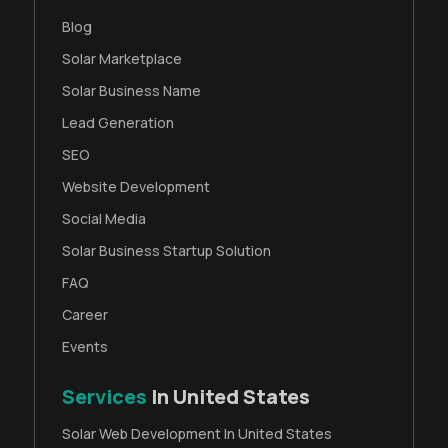
Blog
Solar Marketplace
Solar Business Name
Lead Generation
SEO
Website Development
Social Media
Solar Business Startup Solution
FAQ
Career
Events
Services
In United States
Solar Web Development In United States