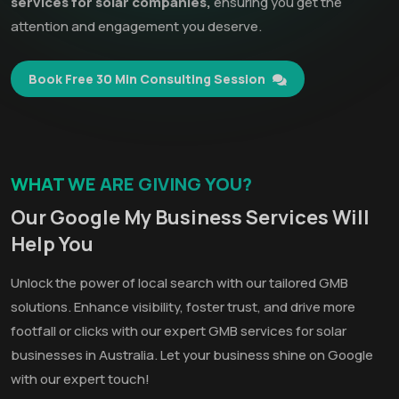
services for solar companies,
ensuring you get the
attention and engagement you deserve.
Book Free 30 Min Consulting Session
WHAT WE ARE GIVING YOU?
Our Google My Business Services Will
Help You
Unlock the power of local search with our tailored GMB
solutions. Enhance visibility, foster trust, and drive more
footfall or clicks with our expert GMB services for solar
businesses in Australia. Let your business shine on Google
with our expert touch!