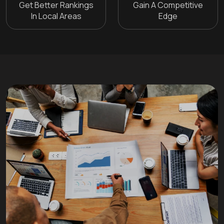
Get Better Rankings
Gain A Competitive
In Local Areas
Edge