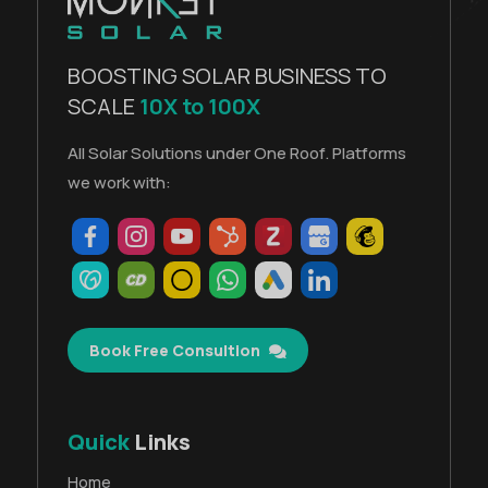
BOOSTING SOLAR BUSINESS TO
SCALE
10X to 100X
All Solar Solutions under One Roof. Platforms
we work with:
Book Free Consultion
Quick
Links
Home