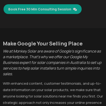
Book Free 30 Min Consulting Session
Make Google Your Selling Place
We at Monkey Solar are aware of Google's significance as
a marketplace. That's why we offer our Google My
Business expert for solar companies in Australia to set up
services to help solar installers turn simple inquiries into
sales.
With enhanced content, customer testimonials, and up-to-
date information on your solar products, we make sure that
anyone looking for solar solutions near me finds you first. Our
strategic approach not only increases your online presence