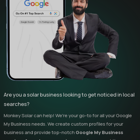
Are you a solar business looking to get noticed in local
searches?
Monkey Solar can help! We're your go-to for all your Google
My Business needs. We create custom profiles for your
business and provide top-notch
Google My Business