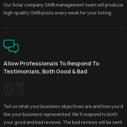
Our Solar company GMB management team will produce
high-quality GMB posts every week for your listing.
Allow Professionals To Respond To
Testimonials, Both Good & Bad
03
Tell us what your business objectives are and how you’d
like your business represented. We’ll respond to both
your good and bad reviews. The bad reviews will be sent