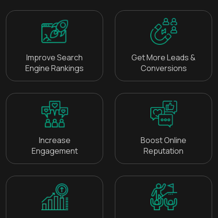
Improve Search
Get More Leads &
Engine Rankings
Conversions
Increase
Boost Online
Engagement
Reputation