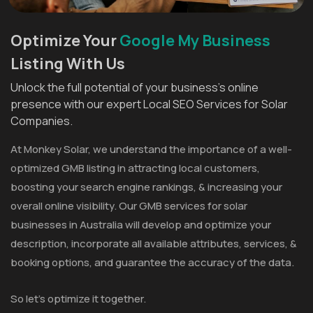
Optimize Your
Google My Business
Listing With Us
Unlock the full potential of your business's online
presence with our expert Local SEO Services for Solar
Companies.
At Monkey Solar, we understand the importance of a well-
optimized GMB listing in attracting local customers,
boosting your search engine rankings, & increasing your
overall online visibility. Our GMB services for solar
businesses in Australia will develop and optimize your
description, incorporate all available attributes, services, &
booking options, and guarantee the accuracy of the data.
So let's optimize it together.