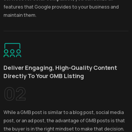
features that Google provides to your business and
maintain them.
Deliver Engaging, High-Quality Content
Directly To Your GMB Listing
02
While a GMB post is similar to a blog post, social media
post, or an ad post, the advantage of GMB posts is that
the buyer is in the right mindset to make that decision.