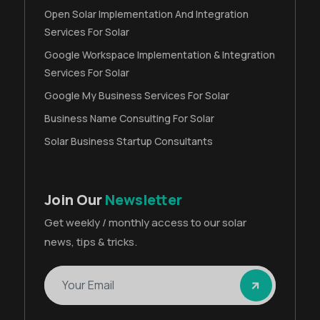
Open Solar Implementation And Integration
Services For Solar
Google Workspace Implementation & Integration
Services For Solar
Google My Business Services For Solar
Business Name Consulting For Solar
Solar Business Startup Consultants
Join Our
Newsletter
Get weekly / monthly access to our solar
news, tips & tricks.