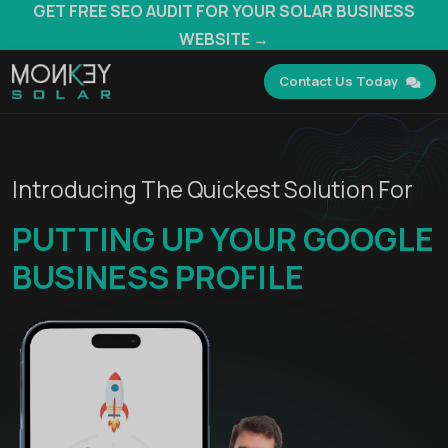
GET FREE SEO AUDIT FOR YOUR SOLAR BUSINESS
WEBSITE →
Contact Us Today
Introducing The Quickest Solution For
PUTTING UP YOUR GOOGLE
BUSINESS PROFILE