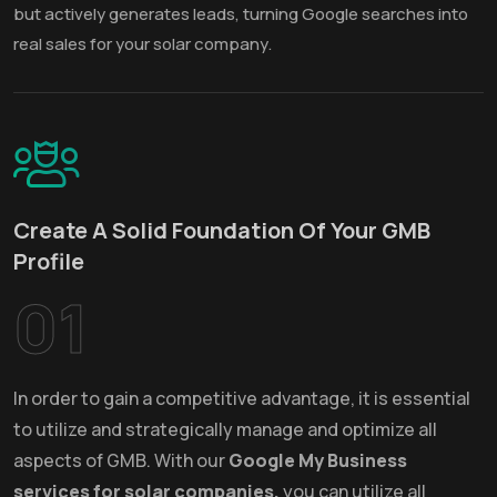
but actively generates leads, turning Google searches into
real sales for your solar company.
Create A Solid Foundation Of Your GMB
Profile
01
In order to gain a competitive advantage, it is essential
to utilize and strategically manage and optimize all
aspects of GMB. With our
Google My Business
services for solar companies,
you can utilize all