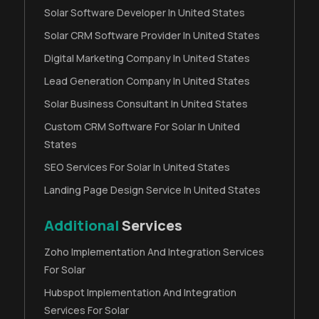
Solar Software Developer In United States
Solar CRM Software Provider In United States
Digital Marketing Company In United States
Lead Generation Company In United States
Solar Business Consultant In United States
Custom CRM Software For Solar In United
States
SEO Services For Solar In United States
Landing Page Design Service In United States
Additional
Services
Zoho Implementation And Integration Services
For Solar
Hubspot Implementation And Integration
Services For Solar