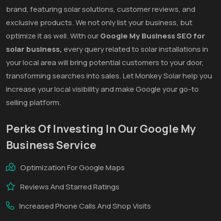
brand, featuring solar solutions, customer reviews, and
exclusive products. We not only list your business, but
optimize it as well. With our
Google My Business SEO for
solar business,
every query related to solar installations in
your local area will bring potential customers to your door,
transforming searches into sales. Let Monkey Solar help you
increase your local visibility and make Google your go-to
selling platform.
Perks Of Investing In Our Google My
Business Service
Optimization For Google Maps
Reviews And Starred Ratings
Increased Phone Calls And Shop Visits