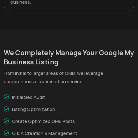
business.
We Completely Manage Your Google My
Business Listing
From initial to larger areas of GMB, we leverage
comprehensive optimization service.
Initial Seo Audit
Listing Optimization
Create Optimized GMB Posts
Q & A Creation & Management