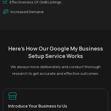
Effectiveness Of GMB Listings
Increased Demand
Here’s How Our Google My Business
Setup Service Works
We always move deliberately and conduct thorough
research to get accurate and effective outcomes.
Introduce Your Business to Us