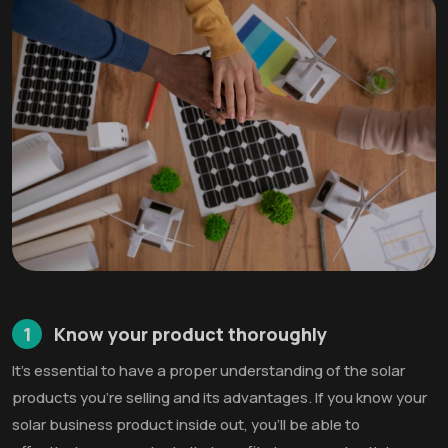
1
Know your product thoroughly
It’s essential to have a proper understanding of the solar
products you’re selling and its advantages. If you know your
solar business product inside out, you’ll be able to