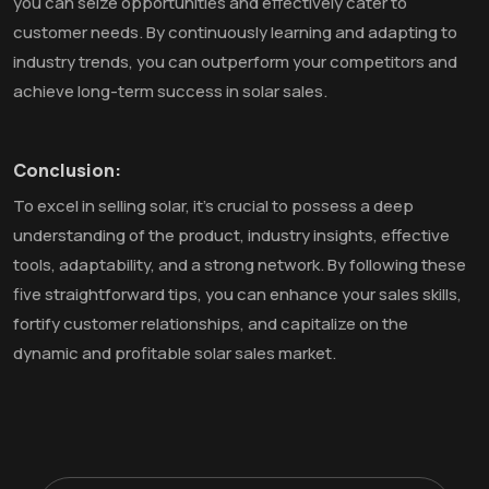
you can seize opportunities and effectively cater to
customer needs. By continuously learning and adapting to
industry trends, you can outperform your competitors and
achieve long-term success in solar sales.
Conclusion:
To excel in selling solar, it's crucial to possess a deep
understanding of the product, industry insights, effective
tools, adaptability, and a strong network. By following these
five straightforward tips, you can enhance your sales skills,
fortify customer relationships, and capitalize on the
dynamic and profitable solar sales market.