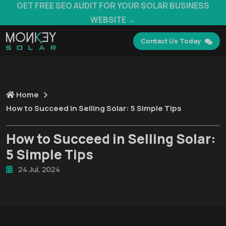
GET FREE SEO AUDIT FOR YOUR SOLAR BUSINESS
WEBSITE →
Contact Us Today
Home
How to Succeed in Selling Solar: 5 Simple Tips
How to Succeed in Selling Solar:
5 Simple Tips
24 Jul, 2024