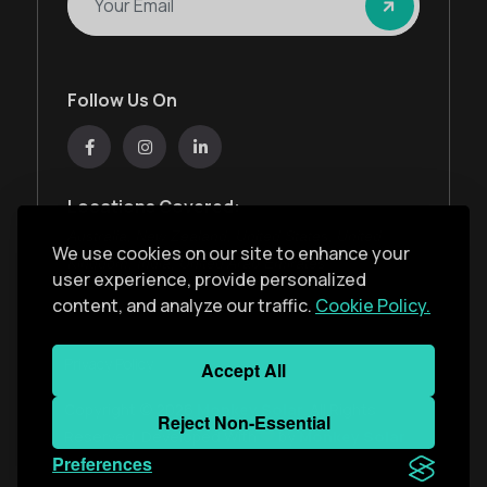
Follow Us On
Locations Covered:
Australia, New Zealand, United States, United
We use cookies on our site to enhance your
Kingdom, India, United Arab Emirates
user experience, provide personalized
content, and analyze our traffic.
Cookie Policy.
Privacy Policy
Accept All
Copyright ©
2026
Monkey Solar
. All Rights
Reject Non-Essential
Reserved. Developed With
by
Monkey Solar
Preferences
Team
.