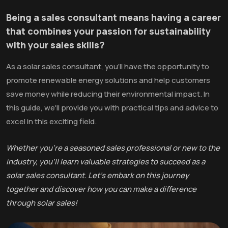
Being a sales consultant means having a career
that combines your passion for sustainability
with your sales skills?
As a solar sales consultant, you'll have the opportunity to
promote renewable energy solutions and help customers
save money while reducing their environmental impact. In
this guide, we'll provide you with practical tips and advice to
excel in this exciting field.
Whether you're a seasoned sales professional or new to the
industry, you'll learn valuable strategies to succeed as a
solar sales consultant. Let's embark on this journey
together and discover how you can make a difference
through solar sales!