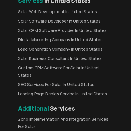
Services
In United States
Solar Web Development In United States
Solar Software Developer In United States
Solar CRM Software Provider In United States
Digital Marketing Company In United States
Lead Generation Company In United States
Solar Business Consultant In United States
Custom CRM Software For Solar In United
States
SEO Services For Solar In United States
Landing Page Design Service In United States
Additional
Services
Zoho Implementation And Integration Services
For Solar