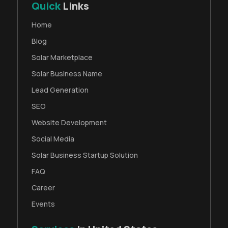
Quick
Links
Home
Blog
Solar Marketplace
Solar Business Name
Lead Generation
SEO
Website Development
Social Media
Solar Business Startup Solution
FAQ
Career
Events