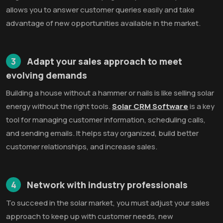
allows you to answer customer queries easily and take
advantage of new opportunities available in the market.
3
Adapt your sales approach to meet
evolving demands
Building a house without a hammer or nails is like selling solar
energy without the right tools.
Solar CRM Software
is a key
tool for managing customer information, scheduling calls,
and sending emails. It helps stay organized, build better
customer relationships, and increase sales.
4
Network with industry professionals
To succeed in the solar market, you must adjust your sales
approach to keep up with customer needs, new