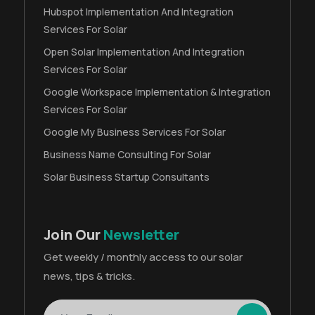
Hubspot Implementation And Integration
Services For Solar
Open Solar Implementation And Integration
Services For Solar
Google Workspace Implementation & Integration
Services For Solar
Google My Business Services For Solar
Business Name Consulting For Solar
Solar Business Startup Consultants
Join Our
Newsletter
Get weekly / monthly access to our solar
news, tips & tricks.