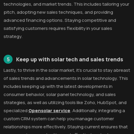
technologies, and market trends. This includes tailoring your
pitch, adopting new sales techniques, and providing
advanced financing options. Staying competitive and
satisfying customers requires flexibility in your sales
strategy.
5
Keep up with solar tech and sales trends
Lastly, to thrive in the solar market, it's crucial to stay abreast
of sales trends and advancements in solar technology. This
includes keeping up with the latest developments in
consumer behavior, solar panel technology, and sales
strategies, as well as utilizing tools like Zoho, HubSpot, and
specialized
Opensolar service
. Additionally, integrating a
custom CRM system can help you manage customer
relationships more effectively. Staying current ensures that