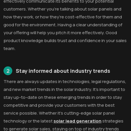
effectively communicate its benefits to your potential
customers. Whether you’re talking about solar panels and
how they work, or how they’re cost-effective for them and
good for the environment. Having a clear understanding of
your offering will help you pitch it more effectively. Good
product knowledge builds trust and confidence in your sales
team.
2
Stay informed about industry trends
There are always updates in technologies, legal regulations,
and new market trends in the solar industry. It’s important to
stay up-to-date on these emerging trends in order to stay
competitive and provide your customers with the best
service possible. Whether it’s cutting-edge solar panel
technology or the latest
solar lead generation
strategies
to generate solar sales, staying on top of industry trends