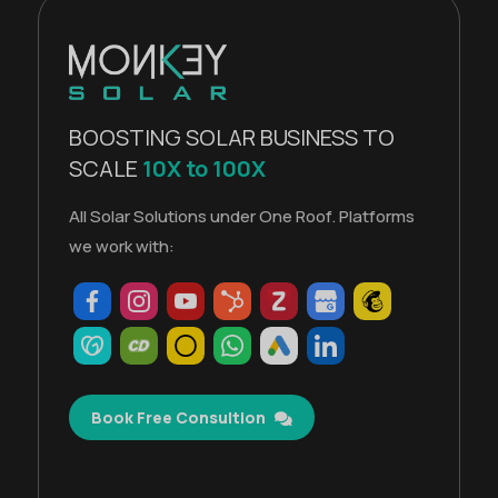
BOOSTING SOLAR BUSINESS TO
SCALE
10X to 100X
All Solar Solutions under One Roof. Platforms
we work with:
Book Free Consultion