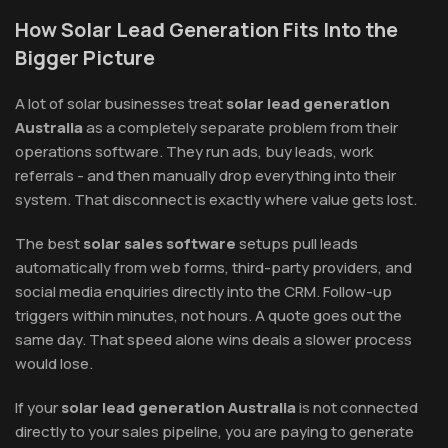
How Solar Lead Generation Fits Into the
Bigger Picture
A lot of solar businesses treat
solar lead generation
Australia
as a completely separate problem from their
operations software. They run ads, buy leads, work
referrals - and then manually drop everything into their
system. That disconnect is exactly where value gets lost.
The best
solar sales software
setups pull leads
automatically from web forms, third-party providers, and
social media enquiries directly into the CRM. Follow-up
triggers within minutes, not hours. A quote goes out the
same day. That speed alone wins deals a slower process
would lose.
If your
solar lead generation Australia
is not connected
directly to your sales pipeline, you are paying to generate