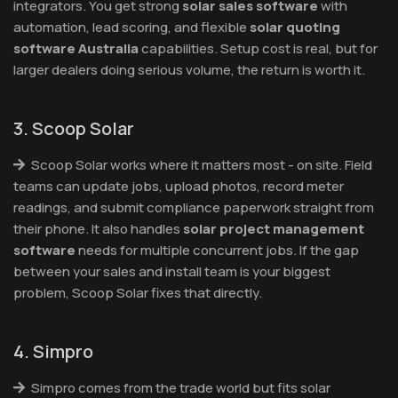
integrators. You get strong
solar sales software
with
automation, lead scoring, and flexible
solar quoting
software Australia
capabilities. Setup cost is real, but for
larger dealers doing serious volume, the return is worth it.
3. Scoop Solar
Scoop Solar works where it matters most - on site. Field
teams can update jobs, upload photos, record meter
readings, and submit compliance paperwork straight from
their phone. It also handles
solar project management
software
needs for multiple concurrent jobs. If the gap
between your sales and install team is your biggest
problem, Scoop Solar fixes that directly.
4. Simpro
Simpro comes from the trade world but fits solar