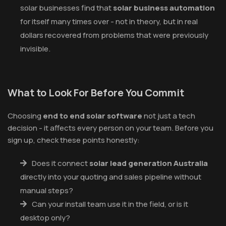
solar businesses find that
solar business automation
for itself many times over - not in theory, but in real
dollars recovered from problems that were previously
invisible.
What to Look For Before You Commit
Choosing
end to end solar software
not just a tech
decision - it affects every person on your team. Before you
sign up, check these points honestly:
Does it connect
solar lead generation Australia
directly into your quoting and sales pipeline without
manual steps?
Can your install team use it in the field, or is it
desktop only?