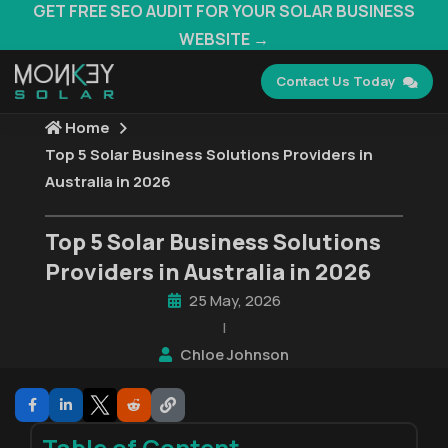
GET FREE SEO AUDIT FOR YOUR SOLAR BUSINESS
WEBSITE →
Contact Us Today
Home
Top 5 Solar Business Solutions Providers in
Australia in 2026
Top 5 Solar Business Solutions
Providers in Australia in 2026
25 May, 2026
|
Chloe Johnson
Table of Content