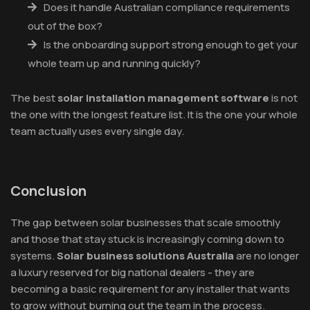
Does it handle Australian compliance requirements
out of the box?
Is the onboarding support strong enough to get your
whole team up and running quickly?
The best
solar installation management software
is not
the one with the longest feature list. It is the one your whole
team actually uses every single day.
Conclusion
The gap between solar businesses that scale smoothly
and those that stay stuck is increasingly coming down to
systems.
Solar business solutions Australia
are no longer
a luxury reserved for big national dealers - they are
becoming a basic requirement for any installer that wants
to grow without burning out the team in the process.