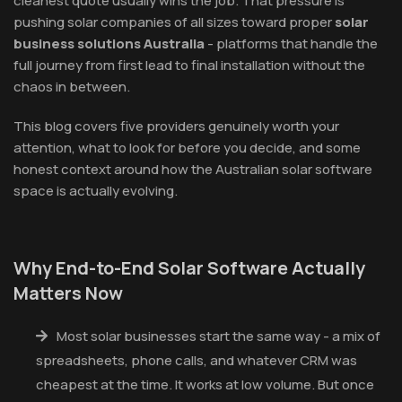
cleanest quote usually wins the job. That pressure is
pushing solar companies of all sizes toward proper
solar
business solutions Australia
- platforms that handle the
full journey from first lead to final installation without the
chaos in between.
This blog covers five providers genuinely worth your
attention, what to look for before you decide, and some
honest context around how the Australian solar software
space is actually evolving.
Why End-to-End Solar Software Actually
Matters Now
Most solar businesses start the same way - a mix of
spreadsheets, phone calls, and whatever CRM was
cheapest at the time. It works at low volume. But once