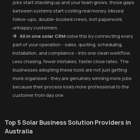
jobs start stacking up and your team grows, those gaps
between systems start costing real money. Missed
follow-ups, double-booked crews, lost paperwork,
unhappy customers.
All in one solar CRM
solve this by connecting every
part of your operation - sales, quoting, scheduling,
installation, and compliance - into one clean workflow.
Less chasing, fewer mistakes, faster close rates. The
businesses adopting these tools are not just getting
more organised - they are genuinely winning more jobs
because their process looks more professional to the
customer from day one.
Top 5 Solar Business Solution Providers in
Australia