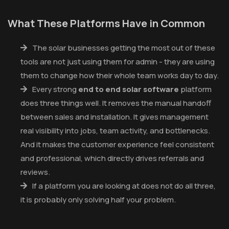
What These Platforms Have in Common
The solar businesses getting the most out of these
tools are not just using them for admin - they are using
them to change how their whole team works day to day.
Every strong
end to end solar software
platform
does three things well. It removes the manual handoff
between sales and installation. It gives management
real visibility into jobs, team activity, and bottlenecks.
And it makes the customer experience feel consistent
and professional, which directly drives referrals and
reviews.
If a platform you are looking at does not do all three,
it is probably only solving half your problem.