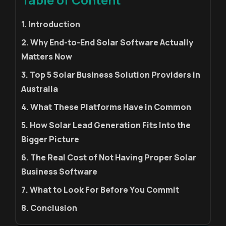
1. Introduction
2. Why End-to-End Solar Software Actually
Matters Now
3. Top 5 Solar Business Solution Providers in
Australia
4. What These Platforms Have in Common
5. How Solar Lead Generation Fits Into the
Bigger Picture
6. The Real Cost of Not Having Proper Solar
Business Software
7. What to Look For Before You Commit
8. Conclusion