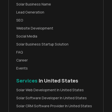
Solar Business Name
Lead Generation
SEO
Website Development
Social Media
Solar Business Startup Solution
FAQ
Career
Events
Services
In United States
Solar Web Development In United States
Solar Software Developer In United States
Solar CRM Software Provider In United States