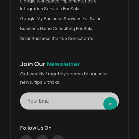
Google Workspace Implementation &
Integration Services For Solar
Google My Business Services For Solar
Business Name Consulting For Solar
Solar Business Startup Consultants
Join Our
Newsletter
Get weekly / monthly access to our solar
news, tips & tricks.
Follow Us On