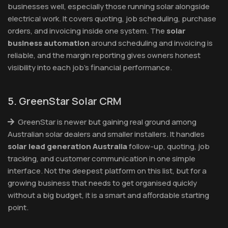
businesses well, especially those running solar alongside
electrical work. It covers quoting, job scheduling, purchase
orders, and invoicing inside one system. The
solar
business automation
around scheduling and invoicing is
reliable, and the margin reporting gives owners honest
visibility into each job's financial performance.
5. GreenStar Solar CRM
GreenStar is newer but gaining real ground among
Australian solar dealers and smaller installers. It handles
solar lead generation Australia
follow-up, quoting, job
tracking, and customer communication in one simple
interface. Not the deepest platform on this list, but for a
growing business that needs to get organised quickly
without a big budget, it is a smart and affordable starting
point.