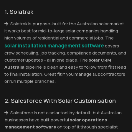
1. Solatrak
Solatrak is purpose-built for the Australian solar market.
It works best for mid-to-large solar companies handling
high volumes of residential and commercial jobs. The
solar installation management software
covers
crew scheduling, job tracking, compliance documents, and
customer updates - all in one place. The
solar CRM
Australia
pipeline is clean and easy to follow from first lead
to final installation. Great fit if you manage subcontractors
or run multiple branches.
2. Salesforce With Solar Customisation
Salesforce is not a solar tool by default, but Australian
businesses have built powerful
solar operations
management software
on top of it through specialist