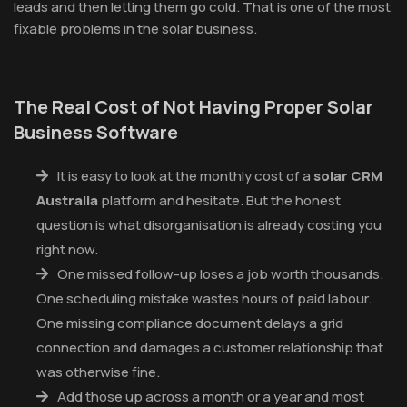
leads and then letting them go cold. That is one of the most
fixable problems in the solar business.
The Real Cost of Not Having Proper Solar
Business Software
It is easy to look at the monthly cost of a
solar CRM
Australia
platform and hesitate. But the honest
question is what disorganisation is already costing you
right now.
One missed follow-up loses a job worth thousands.
One scheduling mistake wastes hours of paid labour.
One missing compliance document delays a grid
connection and damages a customer relationship that
was otherwise fine.
Add those up across a month or a year and most