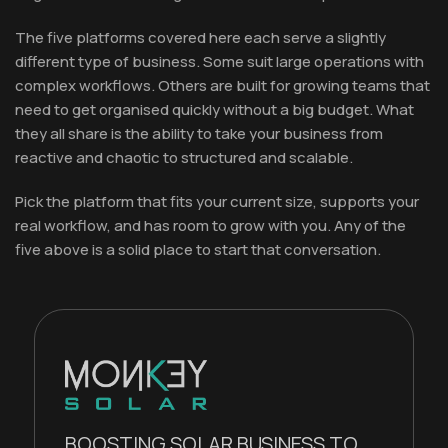
The five platforms covered here each serve a slightly
different type of business. Some suit large operations with
complex workflows. Others are built for growing teams that
need to get organised quickly without a big budget. What
they all share is the ability to take your business from
reactive and chaotic to structured and scalable.
Pick the platform that fits your current size, supports your
real workflow, and has room to grow with you. Any of the
five above is a solid place to start that conversation.
BOOSTING SOLAR BUSINESS TO