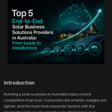
Introduction
Running a solar business in Australia today is more
competitive than ever. Customers are smarter, margins are
tighter, and the team that responds fastest with the