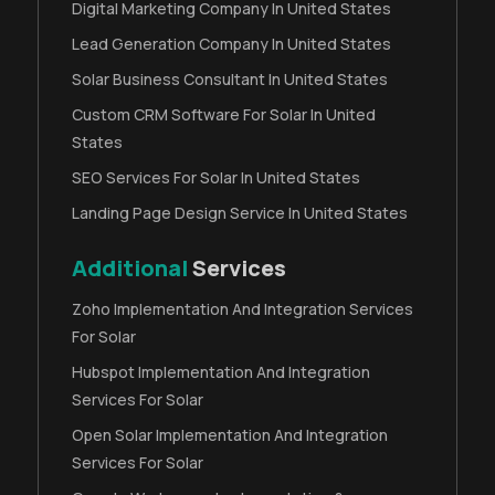
Digital Marketing Company In United States
Lead Generation Company In United States
Solar Business Consultant In United States
Custom CRM Software For Solar In United
States
SEO Services For Solar In United States
Landing Page Design Service In United States
Additional
Services
Zoho Implementation And Integration Services
For Solar
Hubspot Implementation And Integration
Services For Solar
Open Solar Implementation And Integration
Services For Solar