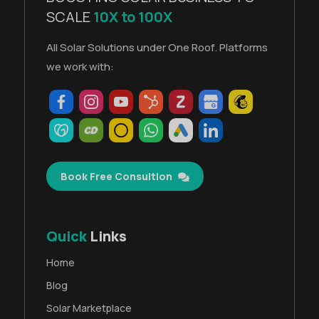
SCALE
10X to 100X
All Solar Solutions under One Roof. Platforms
we work with:
Book Free Consultion
Quick
Links
Home
Blog
Solar Marketplace