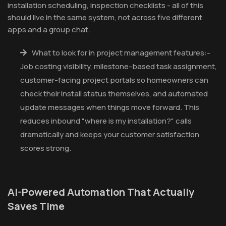
installation scheduling, inspection checklists - all of this
should live in the same system, not across five different
apps and a group chat.
What to look for in project management features:-
Job costing visibility, milestone-based task assignment,
customer-facing project portals so homeowners can
check their install status themselves, and automated
update messages when things move forward. This
reduces inbound "where is my installation?" calls
dramatically and keeps your customer satisfaction
scores strong.
AI-Powered Automation That Actually
Saves Time