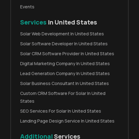
Events
Services
In United States
Solar Web Development In United States
Solar Software Developer In United States
Solar CRM Software Provider In United States
Digital Marketing Company In United States
Lead Generation Company In United States
Solar Business Consultant In United States
Custom CRM Software For Solar In United
States
SEO Services For Solar In United States
Landing Page Design Service In United States
Additional
Services