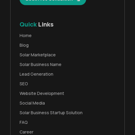
Quick
Links
Home
Blog
Solar Marketplace
Solar Business Name
Lead Generation
SEO
Website Development
Social Media
Solar Business Startup Solution
FAQ
Career