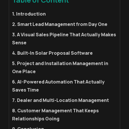
1. Introduction
2. Smart Lead Management from Day One
3. A Visual Sales Pipeline That Actually Makes
Sense
4. Built-In Solar Proposal Software
5. Project and Installation Management in
One Place
6. AI-Powered Automation That Actually
Saves Time
7. Dealer and Multi-Location Management
8. Customer Management That Keeps
Relationships Going