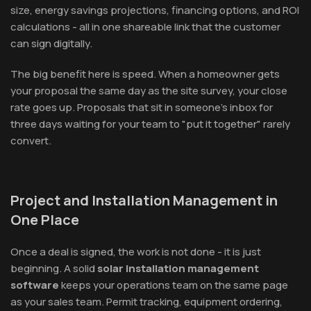
size, energy savings projections, financing options, and ROI
calculations - all in one shareable link that the customer
can sign digitally.
The big benefit here is speed. When a homeowner gets
your proposal the same day as the site survey, your close
rate goes up. Proposals that sit in someone's inbox for
three days waiting for your team to "put it together" rarely
convert.
Project and Installation Management in
One Place
Once a deal is signed, the work is not done - it is just
beginning. A solid
solar installation management
software
keeps your operations team on the same page
as your sales team. Permit tracking, equipment ordering,