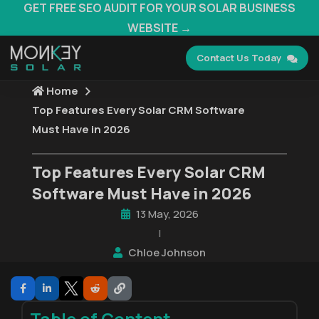
GET FREE SEO AUDIT FOR YOUR SOLAR BUSINESS
WEBSITE →
Contact Us Today
Home
Top Features Every Solar CRM Software
Must Have in 2026
Top Features Every Solar CRM
Software Must Have in 2026
13 May, 2026
|
Chloe Johnson
Table of Content