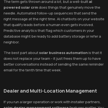
The term gets thrown around a lot, but a well-built
ai
powered solar crm
does things that genuinely move the
needle. Automated follow-up sequences that send the
right message at the right time. AI chatbots on your website
that qualify leads before a human even gets involved.
Predictive analytics that flag which customers in your
database might be ready to add battery storage or refer a
neighbor.
The best part about
solar business automation
is that it
does not replace your team - it just frees them up to have
better conversations instead of sending the same reminder
email for the tenth time that week.
Dealer and Multi-Location Management
If you run a larger operation or work with installer partners,
solar dealer management software
features matter. You