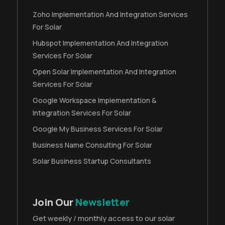
Zoho Implementation And Integration Services
For Solar
Hubspot Implementation And Integration
Services For Solar
Open Solar Implementation And Integration
Services For Solar
Google Workspace Implementation &
Integration Services For Solar
Google My Business Services For Solar
Business Name Consulting For Solar
Solar Business Startup Consultants
Join Our
Newsletter
Get weekly / monthly access to our solar