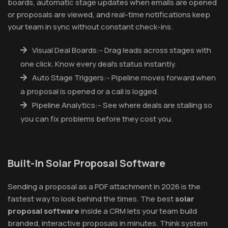
boards, automatic stage updates when emails are opened
or proposals are viewed, and real-time notifications keep
your team in sync without constant check-ins.
Visual Deal Boards:- Drag leads across stages with
one click. Know every deal's status instantly.
Auto Stage Triggers:- Pipeline moves forward when
a proposal is opened or a call is logged.
Pipeline Analytics:- See where deals are stalling so
you can fix problems before they cost you.
Built-In Solar Proposal Software
Sending a proposal as a PDF attachment in 2026 is the
fastest way to look behind the times. The best
solar
proposal software
inside a CRM lets your team build
branded, interactive proposals in minutes. Think system