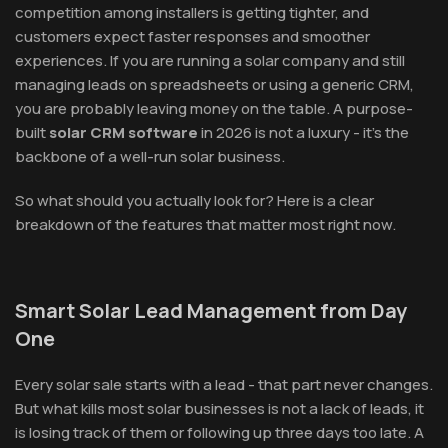
competition among installers is getting tighter, and
customers expect faster responses and smoother
experiences. If you are running a solar company and still
managing leads on spreadsheets or using a generic CRM,
you are probably leaving money on the table. A purpose-
built
solar CRM software
in 2026 is not a luxury - it's the
backbone of a well-run solar business.
So what should you actually look for? Here is a clear
breakdown of the features that matter most right now.
Smart Solar Lead Management from Day
One
Every solar sale starts with a lead - that part never changes.
But what kills most solar businesses is not a lack of leads, it
is losing track of them or following up three days too late. A