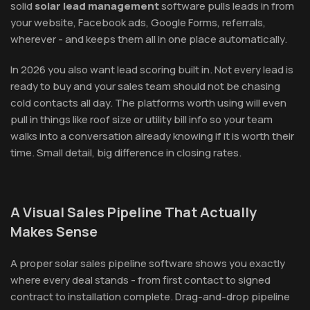
solid
solar lead management
software pulls leads in from
your website, Facebook ads, Google Forms, referrals,
wherever - and keeps them all in one place automatically.
In 2026 you also want lead scoring built in. Not every lead is
ready to buy and your sales team should not be chasing
cold contacts all day. The platforms worth using will even
pull in things like roof size or utility bill info so your team
walks into a conversation already knowing if it is worth their
time. Small detail, big difference in closing rates.
A Visual Sales Pipeline That Actually
Makes Sense
A proper solar sales pipeline software shows you exactly
where every deal stands - from first contact to signed
contract to installation complete. Drag-and-drop pipeline