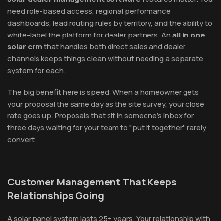
need role-based access, regional performance
dashboards, lead routing rules by territory, and the ability to
white-label the platform for dealer partners. An
all in one
solar crm
that handles both direct sales and dealer
channels keeps things clean without needing a separate
system for each.
The big benefit here is speed. When a homeowner gets
your proposal the same day as the site survey, your close
rate goes up. Proposals that sit in someone's inbox for
three days waiting for your team to "put it together" rarely
convert.
Customer Management That Keeps
Relationships Going
A solar panel system lasts 25+ years. Your relationship with