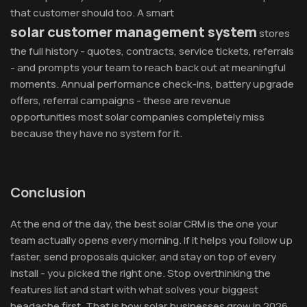
that customer should too. A smart
solar customer management system
stores
the full history - quotes, contracts, service tickets, referrals
- and prompts your team to reach back out at meaningful
moments. Annual performance check-ins, battery upgrade
offers, referral campaigns - these are revenue
opportunities most solar companies completely miss
because they have no system for it.
Conclusion
At the end of the day, the best solar CRM is the one your
team actually opens every morning. If it helps you follow up
faster, send proposals quicker, and stay on top of every
install - you picked the right one. Stop overthinking the
features list and start with what solves your biggest
headache first. That is how solar businesses grow in 2026.