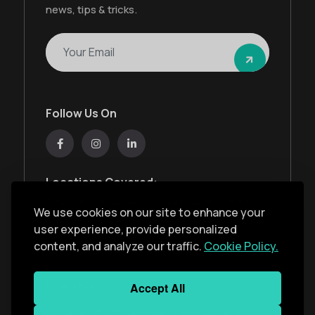
news, tips & tricks.
Follow Us On
Locations Covered:
Australia, New Zealand, United States, United
We use cookies on our site to enhance your
Kingdom, India, United Arab Emirates
user experience, provide personalized
content, and analyze our traffic.
Cookie Policy.
Privacy Policy
Accept All
Copyright ©
2026
Monkey Solar
. All Rights