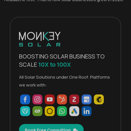
BOOSTING SOLAR BUSINESS TO
SCALE
10X to 100X
All Solar Solutions under One Roof. Platforms
we work with:
Book Free Consultion