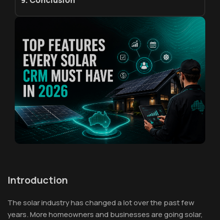
9. Conclusion
Introduction
The solar industry has changed a lot over the past few
years. More homeowners and businesses are going solar,