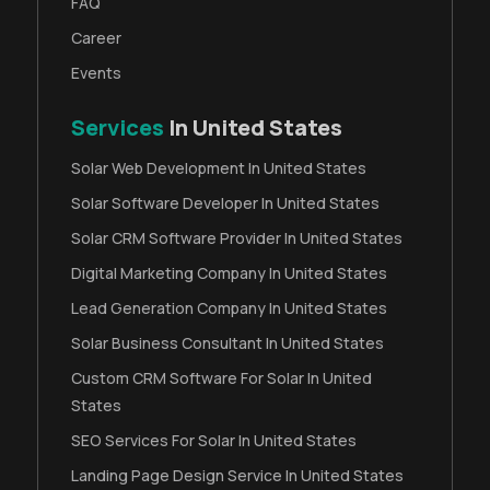
FAQ
Career
Events
Services
In United States
Solar Web Development In United States
Solar Software Developer In United States
Solar CRM Software Provider In United States
Digital Marketing Company In United States
Lead Generation Company In United States
Solar Business Consultant In United States
Custom CRM Software For Solar In United
States
SEO Services For Solar In United States
Landing Page Design Service In United States