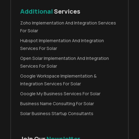
Additional
Services
Zoho Implementation And Integration Services
For Solar
Hubspot Implementation And Integration
Services For Solar
Open Solar Implementation And Integration
Services For Solar
Google Workspace Implementation &
Integration Services For Solar
Google My Business Services For Solar
Business Name Consulting For Solar
Solar Business Startup Consultants
Join Our
Newsletter