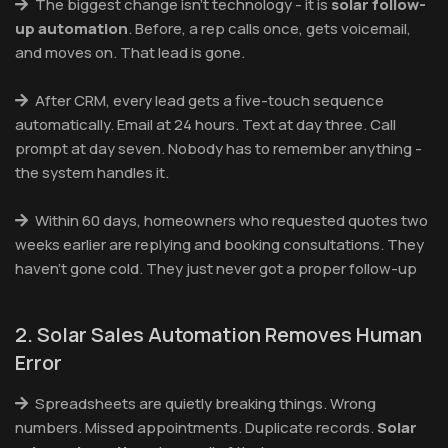
The biggest change isn't technology - it is
solar follow-
up automation
. Before, a rep calls once, gets voicemail,
and moves on. That lead is gone.
After CRM, every lead gets a five-touch sequence
automatically. Email at 24 hours. Text at day three. Call
prompt at day seven. Nobody has to remember anything -
the system handles it.
Within 60 days, homeowners who requested quotes two
weeks earlier are replying and booking consultations. They
haven't gone cold. They just never got a proper follow-up
2. Solar Sales Automation Removes Human
Error
Spreadsheets are quietly breaking things. Wrong
numbers. Missed appointments. Duplicate records.
Solar