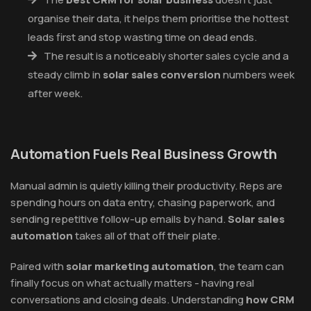
organise their data, it helps them prioritise the hottest
leads first and stop wasting time on dead ends.
The result is a noticeably shorter sales cycle and a
steady climb in
solar sales conversion
numbers week
after week.
Automation Fuels Real Business Growth
Manual admin is quietly killing their productivity. Reps are
spending hours on data entry, chasing paperwork, and
sending repetitive follow-up emails by hand.
Solar sales
automation
takes all of that off their plate.
Paired with
solar marketing automation
, the team can
finally focus on what actually matters - having real
conversations and closing deals. Understanding
how CRM