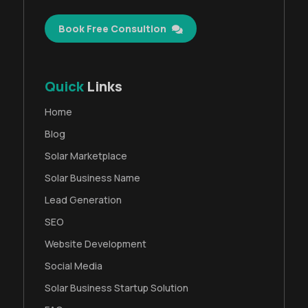
Book Free Consultion
Quick
Links
Home
Blog
Solar Marketplace
Solar Business Name
Lead Generation
SEO
Website Development
Social Media
Solar Business Startup Solution