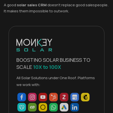
A good
solar sales CRM
doesn't replace good salespeople.
It makes them impossible to outwork.
BOOSTING SOLAR BUSINESS TO
SCALE
10X to 100X
All Solar Solutions under One Roof. Platforms
we work with: