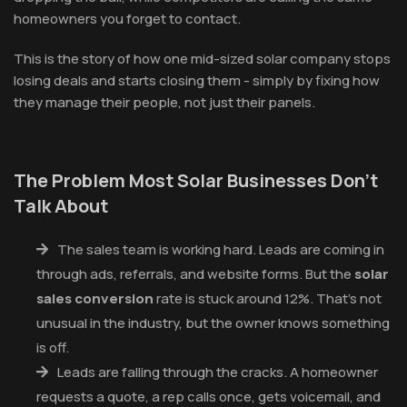
homeowners you forget to contact.
This is the story of how one mid-sized solar company stops
losing deals and starts closing them - simply by fixing how
they manage their people, not just their panels.
The Problem Most Solar Businesses Don't
Talk About
The sales team is working hard. Leads are coming in
through ads, referrals, and website forms. But the
solar
sales conversion
rate is stuck around 12%. That's not
unusual in the industry, but the owner knows something
is off.
Leads are falling through the cracks. A homeowner
requests a quote, a rep calls once, gets voicemail, and