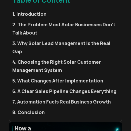
1. Introduction
2. The Problem Most Solar Businesses Don't
Talk About
3. Why Solar Lead Management Is the Real
Gap
4. Choosing the Right Solar Customer
Management System
5. What Changes After Implementation
6. A Clear Sales Pipeline Changes Everything
7. Automation Fuels Real Business Growth
8. Conclusion