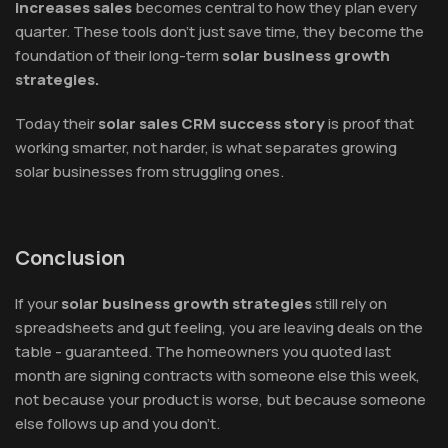
increases sales
becomes central to how they plan every
quarter. These tools don't just save time, they become the
foundation of their long-term
solar business growth
strategies.
Today their
solar sales CRM success story
is proof that
working smarter, not harder, is what separates growing
solar businesses from struggling ones.
Conclusion
If your
solar business growth strategies
still rely on
spreadsheets and gut feeling, you are leaving deals on the
table - guaranteed. The homeowners you quoted last
month are signing contracts with someone else this week,
not because your product is worse, but because someone
else follows up and you don't.