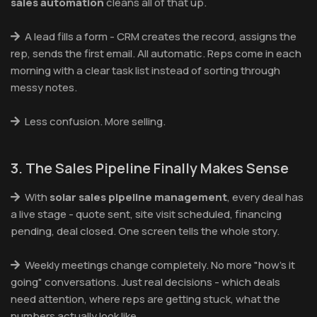
sales automation
cleans all of that up.
A lead fills a form - CRM creates the record, assigns the
rep, sends the first email. All automatic. Reps come in each
morning with a clear task list instead of sorting through
messy notes.
Less confusion. More selling.
3. The Sales Pipeline Finally Makes Sense
With
solar sales pipeline management
, every deal has
a live stage - quote sent, site visit scheduled, financing
pending, deal closed. One screen tells the whole story.
Weekly meetings change completely. No more "how's it
going" conversations. Just real decisions - which deals
need attention, where reps are getting stuck, what the
numbers actually look like.