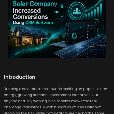
Introduction
Running a solar business sounds exciting on paper - clean
energy, growing demand, government incentives. But
anyone actually working in solar sales knows the real
challenge: following up with hundreds of leads without
dropping the ball, while competitors are calling the same