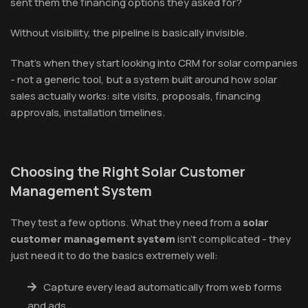
sent them the financing options they asked for?
Without visibility, the pipeline is basically invisible.
That's when they start looking into CRM for solar companies
- not a generic tool, but a system built around how solar
sales actually works: site visits, proposals, financing
approvals, installation timelines.
Choosing the Right Solar Customer
Management System
They test a few options. What they need from a
solar
customer management system
isn't complicated - they
just need it to do the basics extremely well:
Capture every lead automatically from web forms
and ads