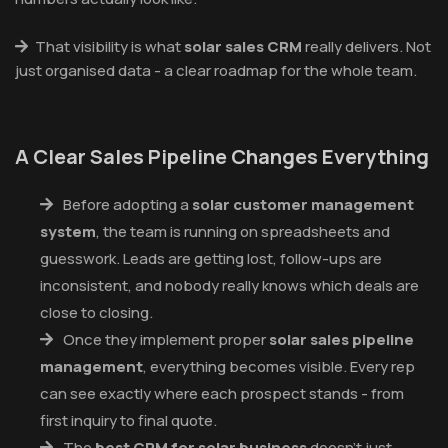
That visibility is what
solar sales CRM
really delivers. Not
just organised data - a clear roadmap for the whole team.
A Clear Sales Pipeline Changes Everything
Before adopting a
solar customer management
system
, the team is running on spreadsheets and
guesswork. Leads are getting lost, follow-ups are
inconsistent, and nobody really knows which deals are
close to closing.
Once they implement proper
solar sales pipeline
management
, everything becomes visible. Every rep
can see exactly where each prospect stands - from
first inquiry to final quote.
The
best CRM for solar business
doesn't just