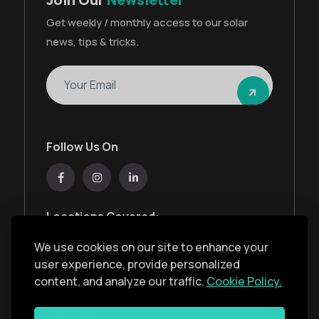
Get weekly / monthly access to our solar
news, tips & tricks.
Follow Us On
Locations Covered:
Australia, New Zealand, United States, United
We use cookies on our site to enhance your
Kingdom, India, United Arab Emirates
user experience, provide personalized
content, and analyze our traffic.
Cookie Policy.