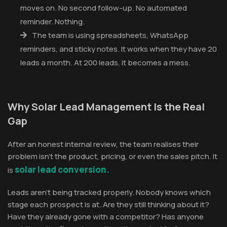
moves on. No second follow-up. No automated
reminder. Nothing.
The team is using spreadsheets, WhatsApp
reminders, and sticky notes. It works when they have 20
leads a month. At 200 leads, it becomes a mess.
Why Solar Lead Management Is the Real
Gap
After an honest internal review, the team realises their
problem isn't the product, pricing, or even the sales pitch. It
solar lead conversion.
is
Leads aren't being tracked properly. Nobody knows which
stage each prospect is at. Are they still thinking about it?
Have they already gone with a competitor? Has anyone