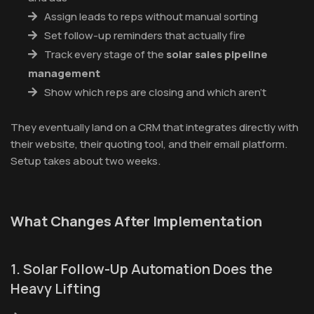
Assign leads to reps without manual sorting
Set follow-up reminders that actually fire
Track every stage of the
solar sales pipeline
management
Show which reps are closing and which aren't
They eventually land on a CRM that integrates directly with
their website, their quoting tool, and their email platform.
Setup takes about two weeks.
What Changes After Implementation
1. Solar Follow-Up Automation Does the
Heavy Lifting