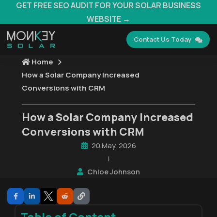
GET FREE SEO AUDIT FOR YOUR SOLAR BUSINESS
WEBSITE →
Contact Us Today
Home
How a Solar Company Increased
Conversions with CRM
How a Solar Company Increased
Conversions with CRM
20 May, 2026
|
Chloe Johnson
Table of Content