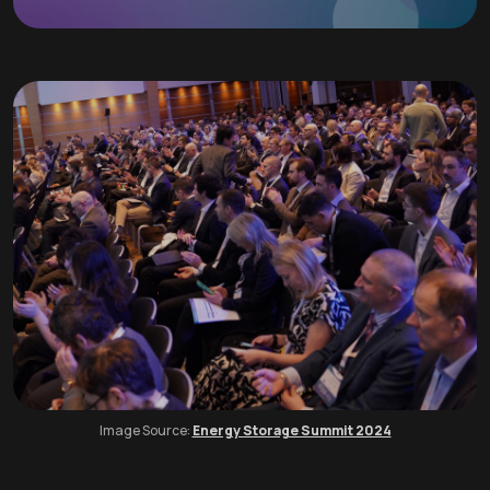
Image Source:
Energy Storage Summit 2024