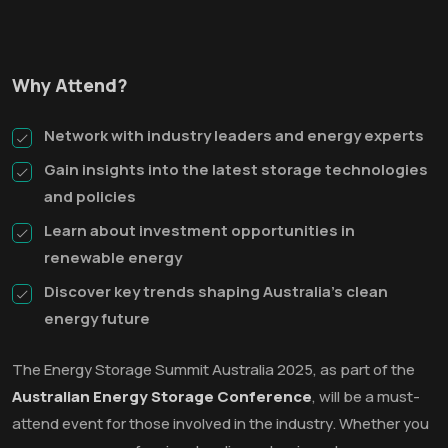
Why Attend?
Network with industry leaders and energy experts
Gain insights into the latest storage technologies
and policies
Learn about investment opportunities in
renewable energy
Discover key trends shaping Australia’s clean
energy future
The Energy Storage Summit Australia 2025, as part of the
Australian Energy Storage Conference
, will be a must-
attend event for those involved in the industry. Whether you