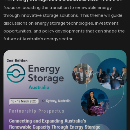
focus on boosting the transition to renewable energy
through innovative storage solutions. This theme will guide
discussions on energy storage technologies, investment
opportunities, and policy developments that can shape the
future of Australia's energy sector.