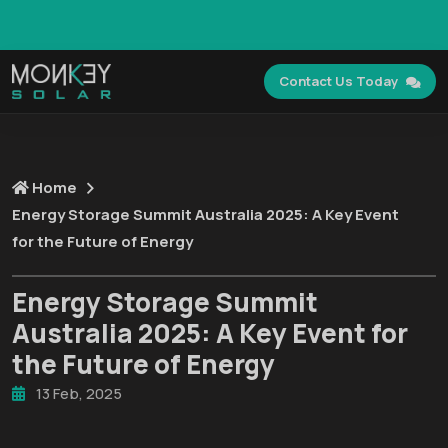
GET FREE SEO AUDIT FOR YOUR SOLAR BUSINESS
WEBSITE →
Contact Us Today
Home
Energy Storage Summit Australia 2025: A Key Event
for the Future of Energy
Energy Storage Summit
Australia 2025: A Key Event for
the Future of Energy
13 Feb, 2025