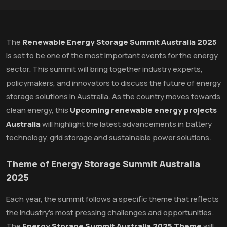
The
Renewable Energy Storage Summit Australia 2025
is set to be one of the most important events for the energy
sector. This summit will bring together industry experts,
policymakers, and innovators to discuss the future of energy
storage solutions in Australia. As the country moves towards
clean energy, this
Upcoming renewable energy projects
Australia
will highlight the latest advancements in battery
technology, grid storage and sustainable power solutions.
Theme of Energy Storage Summit Australia
2025
Each year, the summit follows a specific theme that reflects
the industry's most pressing challenges and opportunities.
The
Energy Storage Summit Australia 2025 Theme
will