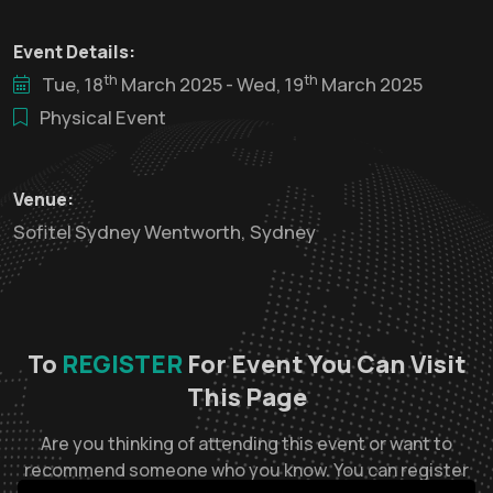
Event Details:
th
th
Tue, 18
March 2025 - Wed, 19
March 2025
Physical Event
Venue:
Sofitel Sydney Wentworth, Sydney
To
REGISTER
For Event You Can Visit
This Page
Are you thinking of attending this event or want to
recommend someone who you know. You can register