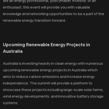
are an energy professional, policymaker, investor, or an
enthusiast, this event will provide you with valuable
knowledge and networking opportunities to be a part of the
renewable energy transition forward.
Upcoming Renewable Energy Projects in
Australia
Australia is investing heavily in clean energy with numerous
upcoming renewable energy projects in Australia which
aims to reduce carbon emissions and increase energy
independence. The summit will provide a platform to
showcase these projects including large-scale solar farms,
wind energy developments, and innovative battery storage
systems.