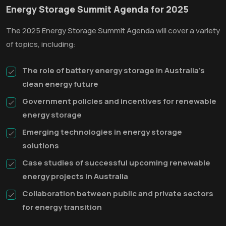
Energy Storage Summit Agenda for 2025
The 2025 Energy Storage Summit Agenda will cover a variety
of topics, including:
The role of battery energy storage in Australia's
clean energy future
Government policies and incentives for renewable
energy storage
Emerging technologies in energy storage
solutions
Case studies of successful upcoming renewable
energy projects in Australia
Collaboration between public and private sectors
for energy transition