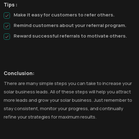
Tips :
Make it easy for customers to refer others.
Remind customers about your referral program.
Reward successful referrals to motivate others.
Conclusion:
There are many simple steps you can take to increase your
solar business leads. All of these steps will help you attract
more leads and grow your solar business. Just remember to
stay consistent, monitor your progress, and continually
refine your strategies for maximum results.