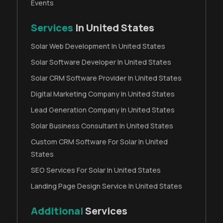
Events
Services
In United States
Solar Web Development In United States
Solar Software Developer In United States
Solar CRM Software Provider In United States
Digital Marketing Company In United States
Lead Generation Company In United States
Solar Business Consultant In United States
Custom CRM Software For Solar In United
States
SEO Services For Solar In United States
Landing Page Design Service In United States
Additional
Services