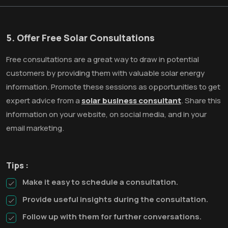
5. Offer Free Solar Consultations
Free consultations are a great way to draw in potential
customers by providing them with valuable solar energy
information. Promote these sessions as opportunities to get
expert advice from a
solar business consultant
. Share this
information on your website, on social media, and in your
email marketing.
Tips :
Make it easy to schedule a consultation.
Provide useful insights during the consultation.
Follow up with them for further conversations.