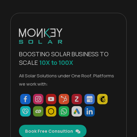
BOOSTING SOLAR BUSINESS TO
SCALE
10X to 100X
All Solar Solutions under One Roof. Platforms
we work with:
Book Free Consultion