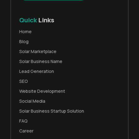
Quick
Links
Home
Blog
Solar Marketplace
Solar Business Name
Lead Generation
SEO
Website Development
Social Media
Solar Business Startup Solution
FAQ
Career