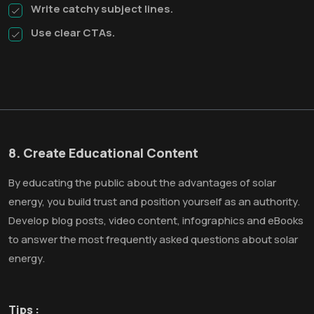
Write catchy subject lines.
Use clear CTAs.
8. Create Educational Content
By educating the public about the advantages of solar
energy, you build trust and position yourself as an authority.
Develop blog posts, video content, infographics and eBooks
to answer the most frequently asked questions about solar
energy.
Tips :