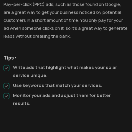
Pay-per-click (PPC) ads, such as those found on Google,
are a great way to get your business noticed by potential
customers in a short amount of time. You only pay for your
ad when someone clicks on it, so it’s a great way to generate
leads without breaking the bank.
Tips :
Write ads that highlight what makes your solar
service unique.
Use keywords that match your services.
Monitor your ads and adjust them for better
results.