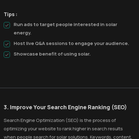
Tips :
Run ads to target people interested in solar
energy.
Host live Q&A sessions to engage your audience.
Showcase benefit of using solar.
3. Improve Your Search Engine Ranking (SEO)
Search Engine Optimization (SEO) is the process of
optimizing your website to rank higher in search results
when people search for solar solutions. Keywords, content,