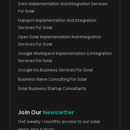
Zoho Implementation And Integration Services
For Solar
Hubspot Implementation And Integration
Services For Solar
Open Solar Implementation And Integration
Services For Solar
Google Workspace Implementation & Integration
Services For Solar
Google My Business Services For Solar
Business Name Consulting For Solar
Solar Business Startup Consultants
Join Our
Newsletter
Get weekly / monthly access to our solar
news, tips & tricks.