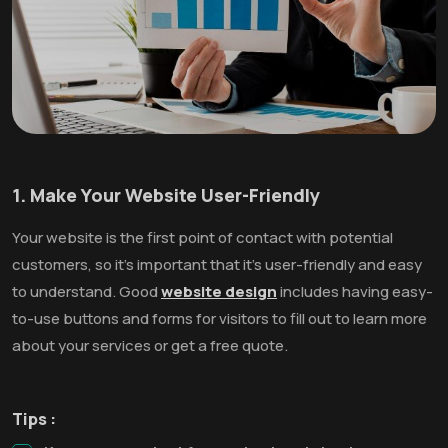
1. Make Your Website User-Friendly
Your website is the first point of contact with potential
customers, so it’s important that it’s user-friendly and easy
to understand. Good
website design
includes having easy-
to-use buttons and forms for visitors to fill out to learn more
about your services or get a free quote.
Tips :