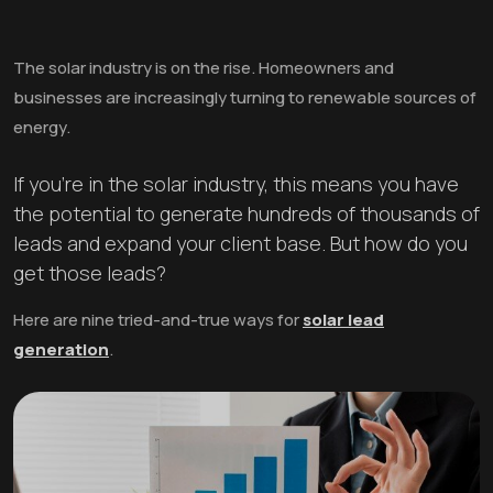
The solar industry is on the rise. Homeowners and
businesses are increasingly turning to renewable sources of
energy.
If you're in the solar industry, this means you have
the potential to generate hundreds of thousands of
leads and expand your client base. But how do you
get those leads?
Here are nine tried-and-true ways for
solar lead
generation
.