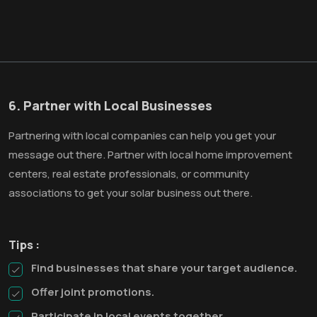
6. Partner with Local Businesses
Partnering with local companies can help you get your
message out there. Partner with local home improvement
centers, real estate professionals, or community
associations to get your solar business out there.
Tips :
Find businesses that share your target audience.
Offer joint promotions.
Participate in local events together.