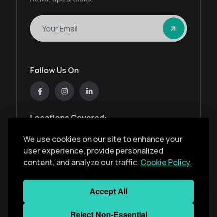
Follow Us On
Locations Covered:
Australia, New Zealand, United States, United
We use cookies on our site to enhance your
Kingdom, India, United Arab Emirates
user experience, provide personalized
content, and analyze our traffic.
Cookie Policy.
Privacy Policy
Accept All
Copyright ©
2026
Monkey Solar
. All Rights
Reject Non-Essential