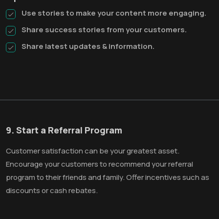
Use stories to make your content more engaging.
Share success stories from your customers.
Share latest updates & information.
9. Start a Referral Program
Customer satisfaction can be your greatest asset.
Encourage your customers to recommend your referral
program to their friends and family. Offer incentives such as
discounts or cash rebates.