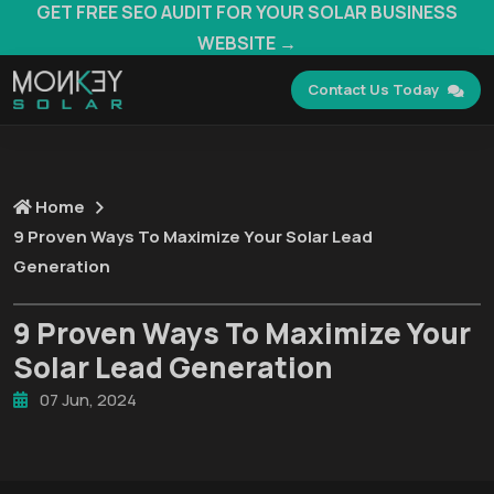
GET FREE SEO AUDIT FOR YOUR SOLAR BUSINESS
WEBSITE →
Contact Us Today
Home
9 Proven Ways To Maximize Your Solar Lead
Generation
9 Proven Ways To Maximize Your
Solar Lead Generation
07 Jun, 2024