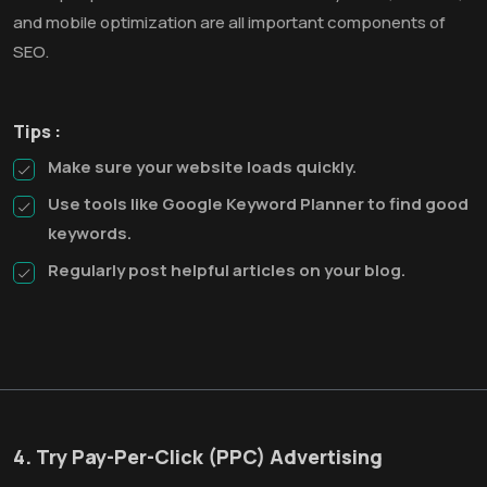
and mobile optimization are all important components of
SEO.
Tips :
Make sure your website loads quickly.
Use tools like Google Keyword Planner to find good
keywords.
Regularly post helpful articles on your blog.
4. Try Pay-Per-Click (PPC) Advertising