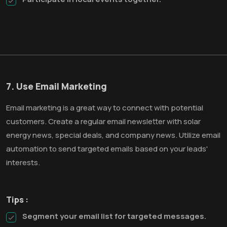
7. Use Email Marketing
Email marketing is a great way to connect with potential
customers. Create a regular email newsletter with solar
energy news, special deals, and company news. Utilize email
automation to send targeted emails based on your leads'
interests.
Tips :
Segment your email list for targeted messages.