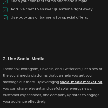
Keep your contact forms short and simple.
Add live chat to answer questions right away.
Use pop-ups or banners for special offers.
2. Use Social Media
Facebook, Instagram, LinkedIn, and Twitter are just a few of
the social media platforms that can help you get your
message out there. By leveraging
social media marketing
,
you can share relevant and useful solar energy news,
customer experiences, and company updates to engage
your audience effectively.